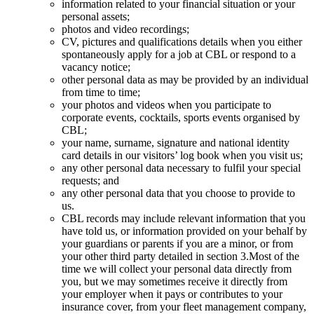
information related to your financial situation or your
personal assets;
photos and video recordings;
CV, pictures and qualifications details when you either
spontaneously apply for a job at CBL or respond to a
vacancy notice;
other personal data as may be provided by an individual
from time to time;
your photos and videos when you participate to
corporate events, cocktails, sports events organised by
CBL;
your name, surname, signature and national identity
card details in our visitors’ log book when you visit us;
any other personal data necessary to fulfil your special
requests; and
any other personal data that you choose to provide to
us.
CBL records may include relevant information that you
have told us, or information provided on your behalf by
your guardians or parents if you are a minor, or from
your other third party detailed in section 3.Most of the
time we will collect your personal data directly from
you, but we may sometimes receive it directly from
your employer when it pays or contributes to your
insurance cover, from your fleet management company,