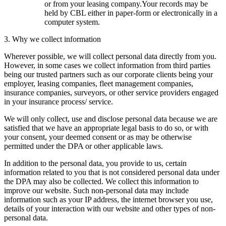
or from your leasing company.Your records may be
held by CBL either in paper-form or electronically in a
computer system.
3. Why we collect information
Wherever possible, we will collect personal data directly from you.
However, in some cases we collect information from third parties
being our trusted partners such as our corporate clients being your
employer, leasing companies, fleet management companies,
insurance companies, surveyors, or other service providers engaged
in your insurance process/ service.
We will only collect, use and disclose personal data because we are
satisfied that we have an appropriate legal basis to do so, or with
your consent, your deemed consent or as may be otherwise
permitted under the DPA or other applicable laws.
In addition to the personal data, you provide to us, certain
information related to you that is not considered personal data under
the DPA may also be collected. We collect this information to
improve our website. Such non-personal data may include
information such as your IP address, the internet browser you use,
details of your interaction with our website and other types of non-
personal data.