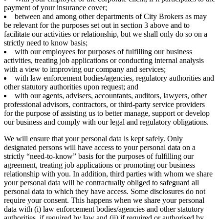
payment of your insurance cover;
between and among other departments of City Brokers as may
be relevant for the purposes set out in section 3 above and to
facilitate our activities or relationship, but we shall only do so on a
strictly need to know basis;
with our employees for purposes of fulfilling our business
activities, treating job applications or conducting internal analysis
with a view to improving our company and services;
with law enforcement bodies/agencies, regulatory authorities and
other statutory authorities upon request; and
with our agents, advisers, accountants, auditors, lawyers, other
professional advisors, contractors, or third-party service providers
for the purpose of assisting us to better manage, support or develop
our business and comply with our legal and regulatory obligations.
We will ensure that your personal data is kept safely. Only
designated persons will have access to your personal data on a
strictly “need-to-know” basis for the purposes of fulfilling our
agreement, treating job applications or promoting our business
relationship with you. In addition, third parties with whom we share
your personal data will be contractually obliged to safeguard all
personal data to which they have access. Some disclosures do not
require your consent. This happens when we share your personal
data with (i) law enforcement bodies/agencies and other statutory
authorities, if required by law and (ii) if required or authorised by