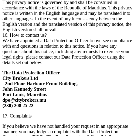
This privacy notice is governed by and shall be construed in
accordance with the laws of the Republic of Mauritius. This privacy
notice is written in the English language and may be translated into
other languages. In the event of any inconsistency between the
English version and the translated version of this privacy notice, the
English version shall prevail.
16. How to contact us?
We have appointed a Data Protection Officer to oversee compliance
with and questions in relation to this notice. If you have any
questions about this notice, including any requests to exercise your
legal rights, please contact our Data Protection Officer using the
details set out below:
The Data Protection Officer
City Brokers Ltd
2nd Floor Harbour Front Building,
John Kennedy Street
Port Louis, Mauritius
dpo@citybrokers.mu
(230) 208 25 22
17. Complaints
If you believe we have not handled your request in an appropriate
manner, you may lodge a complaint with the Data Protection