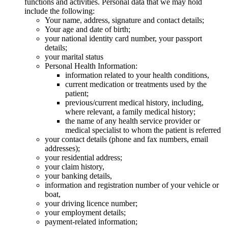
functions and activities. Personal data that we may hold
include the following:
Your name, address, signature and contact details;
Your age and date of birth;
your national identity card number, your passport
details;
your marital status
Personal Health Information:
information related to your health conditions,
current medication or treatments used by the
patient;
previous/current medical history, including,
where relevant, a family medical history;
the name of any health service provider or
medical specialist to whom the patient is referred
your contact details (phone and fax numbers, email
addresses);
your residential address;
your claim history,
your banking details,
information and registration number of your vehicle or
boat,
your driving licence number;
your employment details;
payment-related information;