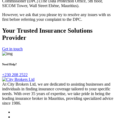
Commissioner (DPC) (The Data Protection Office, 5th floor,
SICOM Tower, Wall Street Ebène, Mauritius).
However, we ask that you please try to resolve any issues with us
first before referring your complaint to the DPC.
Your Trusted Insurance Solutions
Provider
Get in touch
Need Help?
+230 208 2522
At City Brokers Ltd, we are dedicated to assisting businesses and
individuals in finding insurance coverage tailored to your specific
needs. With over 35 years of expertise, we take pride in being the
leading insurance broker in Mauritius, providing specialized advice
since 1986.