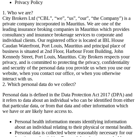
Privacy Policy
1. Who we are?
City Brokers Ltd (“CBL”, “we”, “us”, “our”, “the Company”) is a
private company incorporated in Mauritius. We are one of the
leading insurance broking companies in Mauritius which provides
consultancy and insurance brokerage services to corporate and
individual clients. Our registered office is located at IBL House
Caudan Waterfront, Port Louis, Mauritius and principal place of
business is situated at 2nd Floor, Harbour Front Building, John
Kennedy Street, Port Louis, Mauritius. City Brokers respects your
privacy, and is committed to protecting the privacy, confidentiality
and security of the personal data you provide us when you use our
website, when you contact our office, or when you otherwise
interact with us.
2. Which personal data do we collect?
Personal data is defined in the Data Protection Act 2017 (DPA) and
it refers to data about an individual who can be identified from either
that particular data, or from that data and other information which
we have or are likely have access to.
Personal health information means identifying information
about an individual relating to their physical or mental health.
Personal data is collected where reasonably necessary for our