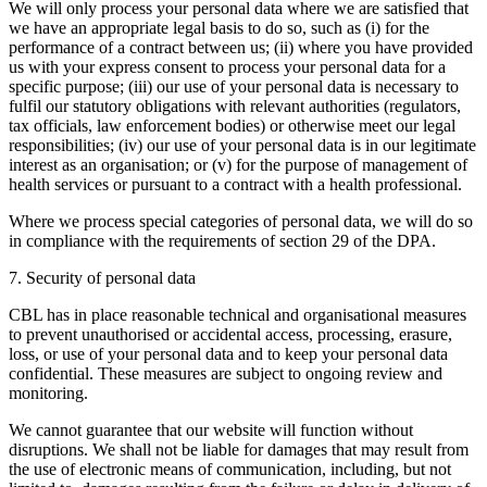
We will only process your personal data where we are satisfied that
we have an appropriate legal basis to do so, such as (i) for the
performance of a contract between us; (ii) where you have provided
us with your express consent to process your personal data for a
specific purpose; (iii) our use of your personal data is necessary to
fulfil our statutory obligations with relevant authorities (regulators,
tax officials, law enforcement bodies) or otherwise meet our legal
responsibilities; (iv) our use of your personal data is in our legitimate
interest as an organisation; or (v) for the purpose of management of
health services or pursuant to a contract with a health professional.
Where we process special categories of personal data, we will do so
in compliance with the requirements of section 29 of the DPA.
7. Security of personal data
CBL has in place reasonable technical and organisational measures
to prevent unauthorised or accidental access, processing, erasure,
loss, or use of your personal data and to keep your personal data
confidential. These measures are subject to ongoing review and
monitoring.
We cannot guarantee that our website will function without
disruptions. We shall not be liable for damages that may result from
the use of electronic means of communication, including, but not