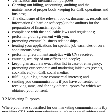
Verification and identification purposes;
Carrying out billing, accounting, auditing and the
maintenance of proper book-keeping for CBL operations and
business;
The disclosure of the relevant books, documents, records and
information (in hard or soft copy) to the auditors for the
preparation of financial reports;
compliance with the applicable laws and regulations;
performing our agreement with you;
promoting eventual business relationships;
treating your applications for specific job vacancies or on a
spontaneous basis;
performing recruitment analytics with CVs received;
ensuring security of our offices and people;
keeping an accurate evacuation list in case of emergency;
promoting our corporate and marketing initiatives (events,
cocktails etc) on CBL social medias;
fulfilling our legitimate commercial interests; and
sending you communications if you have consented to
receiving same, and for any other purposes for which we
obtained your consent.
3.2 Marketing Purposes
Where you have subscribed for our marketing communications (by
providing CBL with your telephone number or email address and