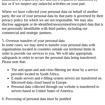
law or if we suspect any unlawful activities on your part.
Where we have collected your personal data on behalf of another
party, the use of your personal data by that party is governed by their
privacy policy for which we are not responsible. We may also
disclose aggregate or de-identified/anonymised/encrypted data that is
not personally identifiable with third parties, including our
commercial and strategic partners.
5. Overseas transfers of your personal data
In some cases, we may need to transfer your personal data with
organisations located in countries outside our territorial limits in
order to provide our services to you. We will take appropriate
safeguards in order to secure the personal data being transferred.
Please note that:
The anti-spam and anti-virus filtering are done by a service
provider located in South Africa.
E-mails servers and e-filling system servers are transferred on
Microsoft data cloud based in Europe.
Personal data collected through our website is transferred to
servers based in United States of America.
6. Processing of personal data must be justified