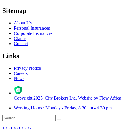
Sitemap
About Us
Personal Insurances
Corporate Insurances
Claims
Contact
Links
Privacy Notice
Careers
News
Copyright 2025, City Brokers Ltd. Website by Flow Africa.
Working Hours : Monday - Friday, 8.30 am - 4.30 pm
+230 208 25 22