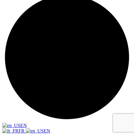
EN
FR
EN