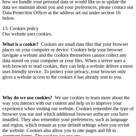
how we handle your personal data or would like us to update the
data we maintain about you and your preferences, please contact our
Data Protection Officer at the address set out under section 16
below.
13. Cookies policy
Our website uses cookies.
What is a cookie?
Cookies are small data files that your browser
places on your computer or device. Cookies help your browser
navigate a website and the cookies themselves cannot collect any
data stored on your computer or your files. When a server uses a
web browser to read cookies, they can help a website deliver a more
user-friendly service. To protect your privacy, your browser only
gives a website access to the cookies it has already sent to you.
Why do we use cookies?
We use cookies to learn more about the
way you interact with our content and help us to improve your
experience when visiting our website. Cookies remember the type of
browser you use and which additional browser software you have
installed. They also remember your preferences, such as language
and region, which remain as your default settings when you revisit
the website. Cookies also allow you to rate pages and fill in
comment forms. The cookies we use are: