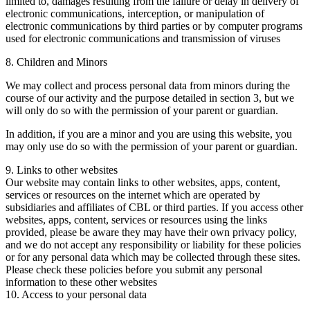
limited to, damages resulting from the failure or delay in delivery of
electronic communications, interception, or manipulation of
electronic communications by third parties or by computer programs
used for electronic communications and transmission of viruses
8. Children and Minors
We may collect and process personal data from minors during the
course of our activity and the purpose detailed in section 3, but we
will only do so with the permission of your parent or guardian.
In addition, if you are a minor and you are using this website, you
may only use do so with the permission of your parent or guardian.
9. Links to other websites
Our website may contain links to other websites, apps, content,
services or resources on the internet which are operated by
subsidiaries and affiliates of CBL or third parties. If you access other
websites, apps, content, services or resources using the links
provided, please be aware they may have their own privacy policy,
and we do not accept any responsibility or liability for these policies
or for any personal data which may be collected through these sites.
Please check these policies before you submit any personal
information to these other websites
10. Access to your personal data