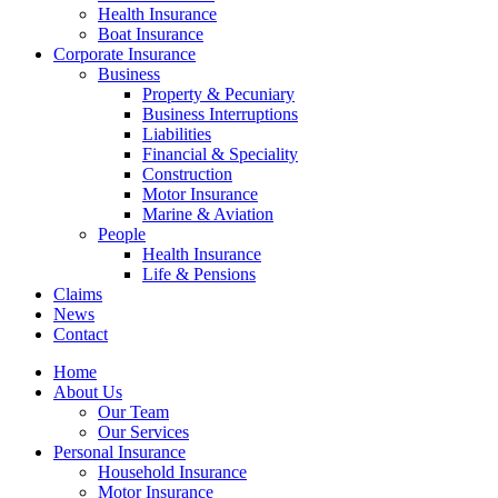
Health Insurance
Boat Insurance
Corporate Insurance
Business
Property & Pecuniary
Business Interruptions
Liabilities
Financial & Speciality
Construction
Motor Insurance
Marine & Aviation
People
Health Insurance
Life & Pensions
Claims
News
Contact
Home
About Us
Our Team
Our Services
Personal Insurance
Household Insurance
Motor Insurance