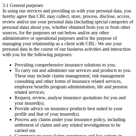
3.1 General purposes
In using our services and providing us with your personal data, you
hereby agree that CBL may collect, store, process, disclose, access,
review and/or use your personal data (including special categories of
personal data) about you, whether obtained from you or from other
sources, for the purposes set out below and/or any other
administrative or operational purposes and/or the purpose of
managing your relationship as a client with CBL: We use your
personal data in the course of our business activities and interaction
with you for the following purposes:
Providing comprehensive insurance solutions to you;
To carry out and administer our services and products to you.
These may include claims management, risk management
consulting and other forms of insurance related services,
employee benefits program administration, life and pension
related services;
Request, review, analyse insurance quotations for you and
your insured(s).
Provide advice on insurance products best suited to your
profile and that of your insured(s).
Process any claims under your insurance policy, including
settlement of claims and any related investigations to be
carried out.
Communicate your claims experience and loss rations in