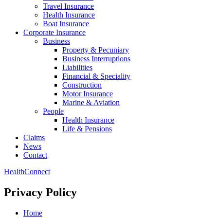
Travel Insurance
Health Insurance
Boat Insurance
Corporate Insurance
Business
Property & Pecuniary
Business Interruptions
Liabilities
Financial & Speciality
Construction
Motor Insurance
Marine & Aviation
People
Health Insurance
Life & Pensions
Claims
News
Contact
HealthConnect
Privacy Policy
Home