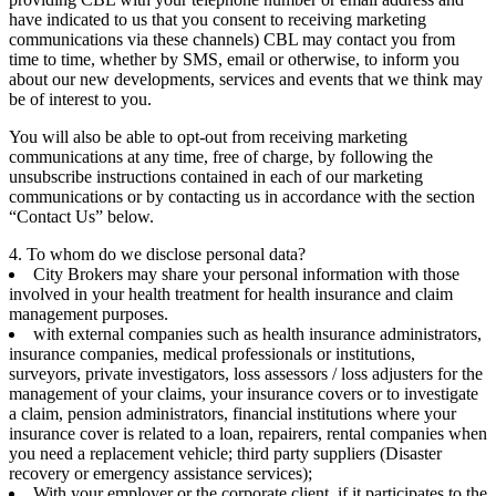
have indicated to us that you consent to receiving marketing
communications via these channels) CBL may contact you from
time to time, whether by SMS, email or otherwise, to inform you
about our new developments, services and events that we think may
be of interest to you.
You will also be able to opt-out from receiving marketing
communications at any time, free of charge, by following the
unsubscribe instructions contained in each of our marketing
communications or by contacting us in accordance with the section
“Contact Us” below.
4. To whom do we disclose personal data?
City Brokers may share your personal information with those
involved in your health treatment for health insurance and claim
management purposes.
with external companies such as health insurance administrators,
insurance companies, medical professionals or institutions,
surveyors, private investigators, loss assessors / loss adjusters for the
management of your claims, your insurance covers or to investigate
a claim, pension administrators, financial institutions where your
insurance cover is related to a loan, repairers, rental companies when
you need a replacement vehicle; third party suppliers (Disaster
recovery or emergency assistance services);
With your employer or the corporate client, if it participates to the