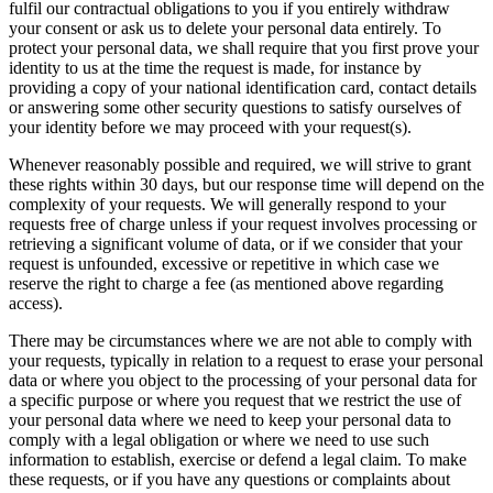
fulfil our contractual obligations to you if you entirely withdraw
your consent or ask us to delete your personal data entirely. To
protect your personal data, we shall require that you first prove your
identity to us at the time the request is made, for instance by
providing a copy of your national identification card, contact details
or answering some other security questions to satisfy ourselves of
your identity before we may proceed with your request(s).
Whenever reasonably possible and required, we will strive to grant
these rights within 30 days, but our response time will depend on the
complexity of your requests. We will generally respond to your
requests free of charge unless if your request involves processing or
retrieving a significant volume of data, or if we consider that your
request is unfounded, excessive or repetitive in which case we
reserve the right to charge a fee (as mentioned above regarding
access).
There may be circumstances where we are not able to comply with
your requests, typically in relation to a request to erase your personal
data or where you object to the processing of your personal data for
a specific purpose or where you request that we restrict the use of
your personal data where we need to keep your personal data to
comply with a legal obligation or where we need to use such
information to establish, exercise or defend a legal claim. To make
these requests, or if you have any questions or complaints about