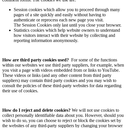
Session cookies which allow you to proceed through many
pages of a site quickly and easily without having to
authenticate or reprocess each new page you visit.
The Session Cookies only last until you close your browser.
Statistics cookies which help website owners to understand
how visitors interact with their website by collecting and
reporting information anonymously.
How are third party cookies used?
For some of the functions
within our websites we use third party suppliers, for example, when
you visit a page with videos embedded from or links to YouTube.
These videos or links (and any other content from third party
suppliers) may contain third party cookies and you may wish to
consult the policies of these third-party websites for data regarding
their use of cookies.
How do I reject and delete cookies?
We will not use cookies to
collect personally identifiable data about you. However, should you
wish to do so, you can choose to reject or block the cookies set by
the websites of any third-party suppliers by changing your browser