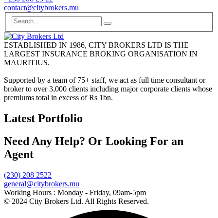
contact@citybrokers.mu
ESTABLISHED IN 1986, CITY BROKERS LTD IS THE
LARGEST INSURANCE BROKING ORGANISATION IN
MAURITIUS.
Supported by a team of 75+ staff, we act as full time consultant or
broker to over 3,000 clients including major corporate clients whose
premiums total in excess of Rs 1bn.
Latest Portfolio
Need Any Help? Or Looking For an
Agent
(230) 208 2522
general@citybrokers.mu
Working Hours :
Monday - Friday, 09am-5pm
© 2024 City Brokers Ltd. All Rights Reserved.