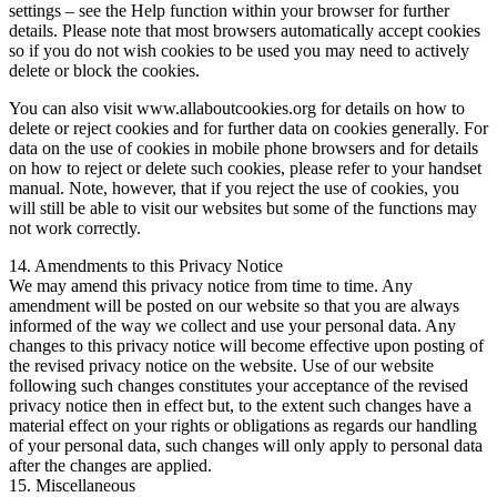
settings – see the Help function within your browser for further
details. Please note that most browsers automatically accept cookies
so if you do not wish cookies to be used you may need to actively
delete or block the cookies.
You can also visit www.allaboutcookies.org for details on how to
delete or reject cookies and for further data on cookies generally. For
data on the use of cookies in mobile phone browsers and for details
on how to reject or delete such cookies, please refer to your handset
manual. Note, however, that if you reject the use of cookies, you
will still be able to visit our websites but some of the functions may
not work correctly.
14. Amendments to this Privacy Notice
We may amend this privacy notice from time to time. Any
amendment will be posted on our website so that you are always
informed of the way we collect and use your personal data. Any
changes to this privacy notice will become effective upon posting of
the revised privacy notice on the website. Use of our website
following such changes constitutes your acceptance of the revised
privacy notice then in effect but, to the extent such changes have a
material effect on your rights or obligations as regards our handling
of your personal data, such changes will only apply to personal data
after the changes are applied.
15. Miscellaneous