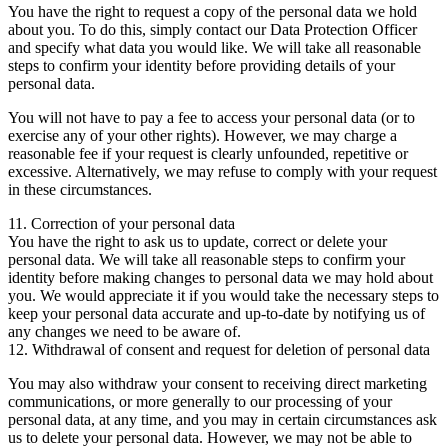
You have the right to request a copy of the personal data we hold
about you. To do this, simply contact our Data Protection Officer
and specify what data you would like. We will take all reasonable
steps to confirm your identity before providing details of your
personal data.
You will not have to pay a fee to access your personal data (or to
exercise any of your other rights). However, we may charge a
reasonable fee if your request is clearly unfounded, repetitive or
excessive. Alternatively, we may refuse to comply with your request
in these circumstances.
11. Correction of your personal data
You have the right to ask us to update, correct or delete your
personal data. We will take all reasonable steps to confirm your
identity before making changes to personal data we may hold about
you. We would appreciate it if you would take the necessary steps to
keep your personal data accurate and up-to-date by notifying us of
any changes we need to be aware of.
12. Withdrawal of consent and request for deletion of personal data
You may also withdraw your consent to receiving direct marketing
communications, or more generally to our processing of your
personal data, at any time, and you may in certain circumstances ask
us to delete your personal data. However, we may not be able to