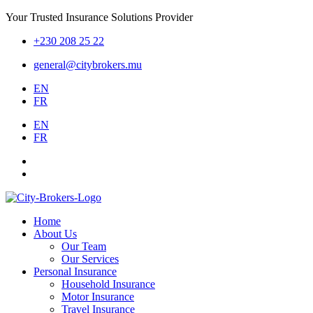
Your Trusted Insurance Solutions Provider
+230 208 25 22
general@citybrokers.mu
EN
FR
EN
FR
Home
About Us
Our Team
Our Services
Personal Insurance
Household Insurance
Motor Insurance
Travel Insurance