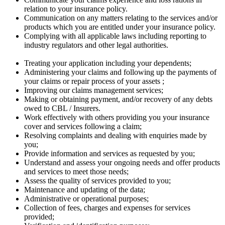
relation to your insurance policy.
Communication on any matters relating to the services and/or
products which you are entitled under your insurance policy.
Complying with all applicable laws including reporting to
industry regulators and other legal authorities.
Treating your application including your dependents;
Administering your claims and following up the payments of
your claims or repair process of your assets ;
Improving our claims management services;
Making or obtaining payment, and/or recovery of any debts
owed to CBL / Insurers.
Work effectively with others providing you your insurance
cover and services following a claim;
Resolving complaints and dealing with enquiries made by
you;
Provide information and services as requested by you;
Understand and assess your ongoing needs and offer products
and services to meet those needs;
Assess the quality of services provided to you;
Maintenance and updating of the data;
Administrative or operational purposes;
Collection of fees, charges and expenses for services
provided;