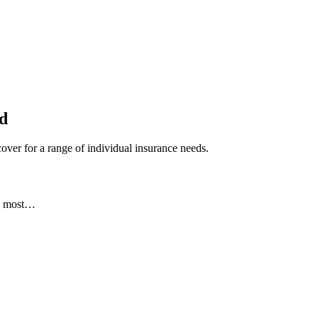
ed
ver for a range of individual insurance needs.
he most…