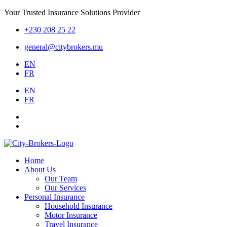
Your Trusted Insurance Solutions Provider
+230 208 25 22
general@citybrokers.mu
EN
FR
EN
FR
Home
About Us
Our Team
Our Services
Personal Insurance
Household Insurance
Motor Insurance
Travel Insurance