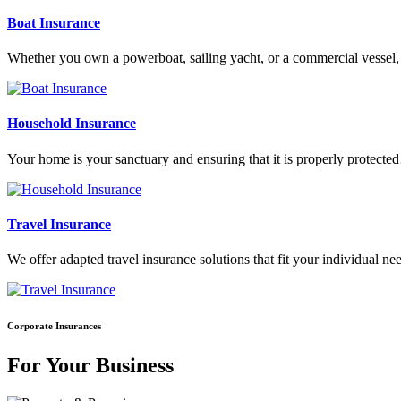
Boat Insurance
Whether you own a powerboat, sailing yacht, or a commercial vesse
Household Insurance
Your home is your sanctuary and ensuring that it is properly protect
Travel Insurance
We offer adapted travel insurance solutions that fit your individual
Corporate Insurances
For Your Business