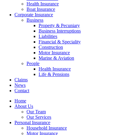
Health Insurance
Boat Insurance
Corporate Insurance
Business
Property & Pecuniary
Business Interruptions
Liabilities
Financial & Speciality
Construction
Motor Insurance
Marine & Aviation
People
Health Insurance
Life & Pensions
Claims
News
Contact
Home
About Us
Our Team
Our Services
Personal Insurance
Household Insurance
Motor Insurance