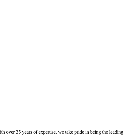
th over 35 years of expertise, we take pride in being the leading