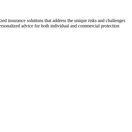
zed insurance solutions that address the unique risks and challenges
personalized advice for both individual and commercial protection