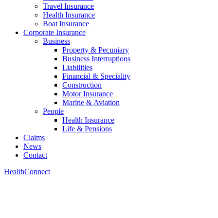
Travel Insurance
Health Insurance
Boat Insurance
Corporate Insurance
Business
Property & Pecuniary
Business Interruptions
Liabilities
Financial & Speciality
Construction
Motor Insurance
Marine & Aviation
People
Health Insurance
Life & Pensions
Claims
News
Contact
HealthConnect