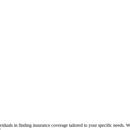
viduals in finding insurance coverage tailored to your specific needs. Wi