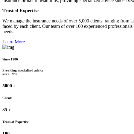
insurance broker in Mauritius, providing specialized advice since 198
Trusted Expertise
We manage the insurance needs of over 5,000 clients, ranging from lar
faced by each client. Our team of over 100 experienced professionals 
needs.
Learn More
Since 1986
Providing Specialised advice
since 1986
5000
+
Clients
35
+
Years of Expertise
100
+