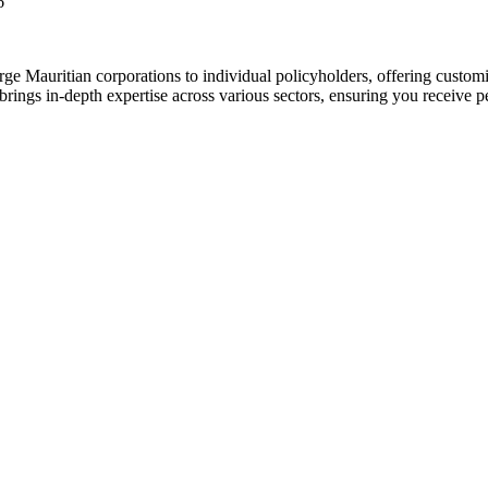
6
ge Mauritian corporations to individual policyholders, offering customi
brings in-depth expertise across various sectors, ensuring you receive 