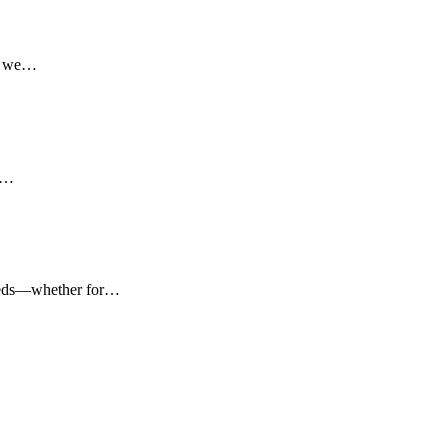
l, we…
ed…
 needs—whether for…