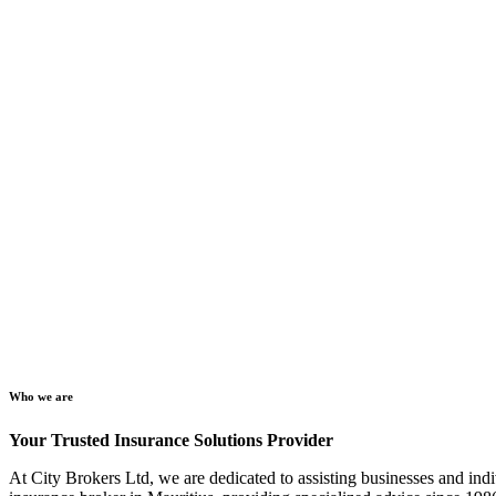
Who we are
Your Trusted Insurance Solutions Provider
At City Brokers Ltd, we are dedicated to assisting businesses and indi