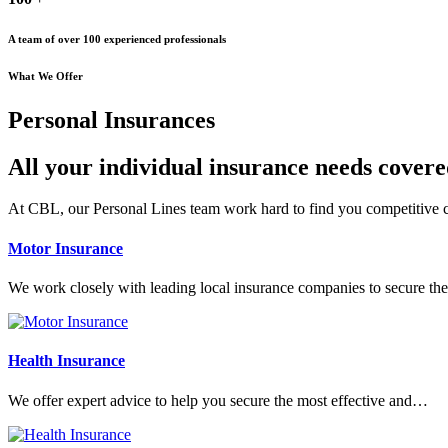
A team of over 100 experienced professionals
What We Offer
Personal Insurances
All your individual insurance needs cover
At CBL, our Personal Lines team work hard to find you competitive co
Motor Insurance
We work closely with leading local insurance companies to secure t
Health Insurance
We offer expert advice to help you secure the most effective and…